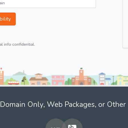
ility
 info confidential.
Domain Only, Web Packages, or Other 