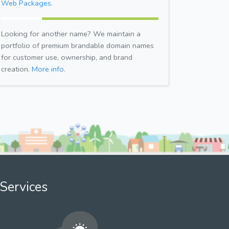
Web Packages.
Looking for another name? We maintain a
portfolio of premium brandable domain names
for customer use, ownership, and brand
creation.
More info.
Services