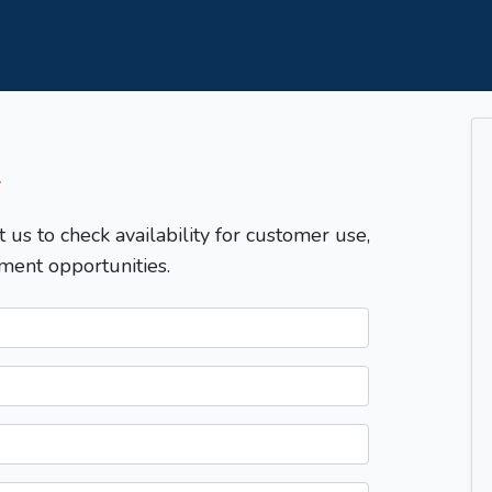
T
t us to check availability for customer use,
ment opportunities.