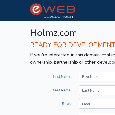
Holmz.com
READY FOR DEVELOPMEN
If you're interested in this domain, contac
ownership, partnership or other develop
First Name:
Last Name:
Email: