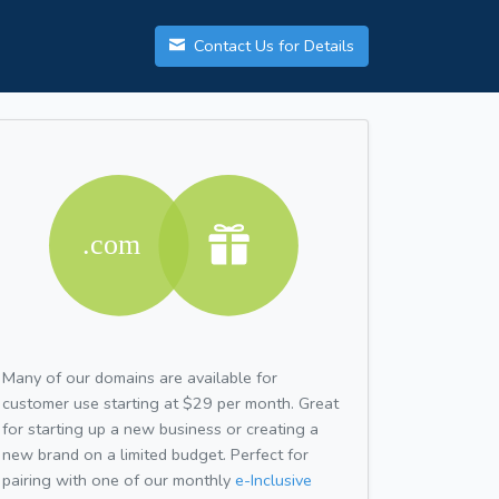
Contact Us for Details
Many of our domains are available for
customer use starting at $29 per month. Great
for starting up a new business or creating a
new brand on a limited budget. Perfect for
pairing with one of our monthly
e-Inclusive