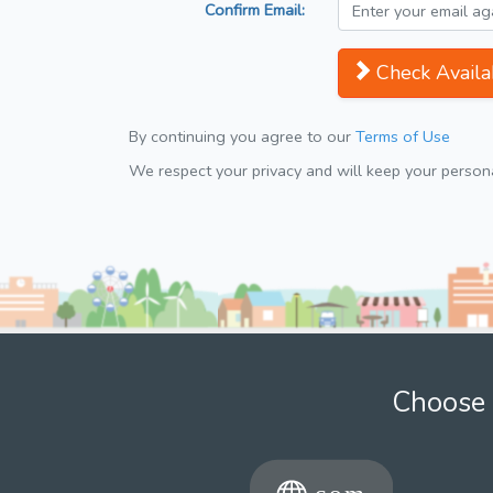
Confirm Email:
Check Availab
By continuing you agree to our
Terms of Use
We respect your privacy and will keep your personal
Choose 